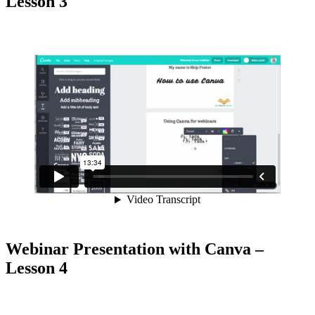
Lesson 3
Webinar Presentation with Canva –
Lesson 4