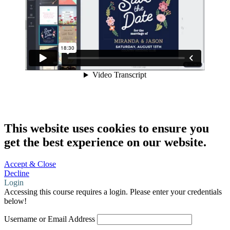
This website uses cookies to ensure you
get the best experience on our website.
Accept & Close
Decline
Login
Accessing this course requires a login. Please enter your credentials
below!
Username or Email Address