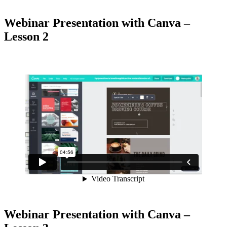
Webinar Presentation with Canva –
Lesson 2
Webinar Presentation with Canva –