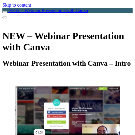
Skip to content
NEW – Webinar Presentation with Canva
NEW – Webinar Presentation
with Canva
Webinar Presentation with Canva – Intro